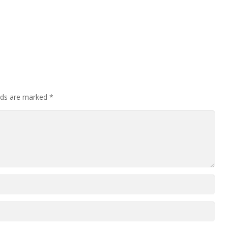
elds are marked
*