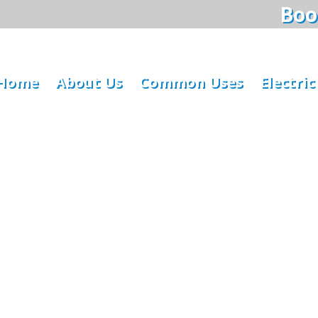
Book
Home
About Us
Common Uses
Electric