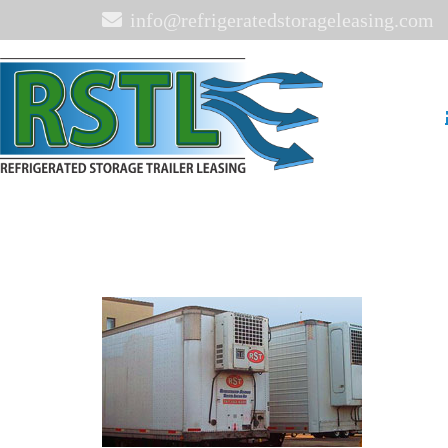
info@refrigeratedstorageleasing.com