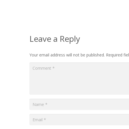
Leave a Reply
Your email address will not be published.
Required fi