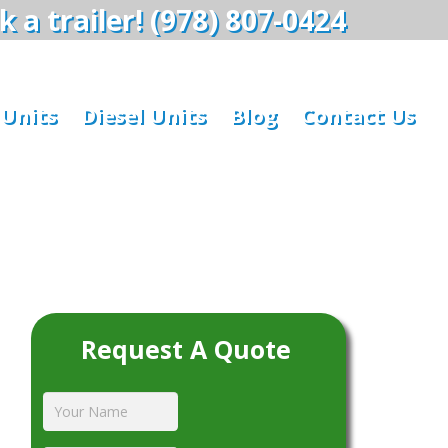
 a trailer! (978) 807-0424
 Units
Diesel Units
Blog
Contact Us
Request A Quote
Your
Name
*